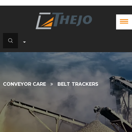
CONVEYOR CARE
BELT TRACKERS