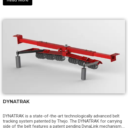
DYNATRAK
DYNATRAK is a state-of-the-art technologically advanced belt
tracking system patented by Thejo. The DYNATRAK for carrying
side of the belt features a patent pending DynaLink mechanism.