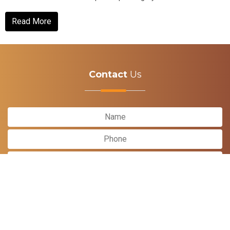
It incorporates...
Read More
Contact
Us
Submit