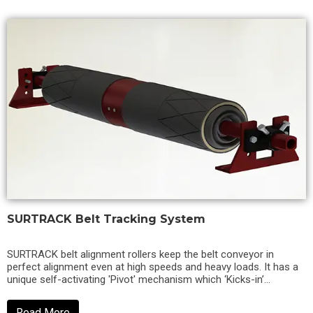
SURTRACK Belt Tracking System
SURTRACK belt alignment rollers keep the belt conveyor in
perfect alignment even at high speeds and heavy loads. It has a
unique self-activating 'Pivot' mechanism which ‘Kicks-in’
immediately when...
Read More