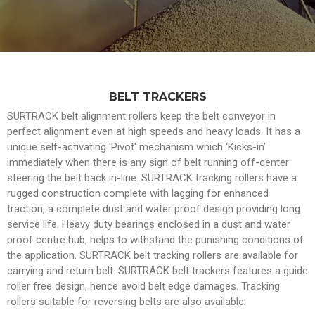
BELT TRACKERS
SURTRACK belt alignment rollers keep the belt conveyor in
perfect alignment even at high speeds and heavy loads. It has a
unique self-activating 'Pivot' mechanism which ‘Kicks-in’
immediately when there is any sign of belt running off-center
steering the belt back in-line. SURTRACK tracking rollers have a
rugged construction complete with lagging for enhanced
traction, a complete dust and water proof design providing long
service life. Heavy duty bearings enclosed in a dust and water
proof centre hub, helps to withstand the punishing conditions of
the application. SURTRACK belt tracking rollers are available for
carrying and return belt. SURTRACK belt trackers features a guide
roller free design, hence avoid belt edge damages. Tracking
rollers suitable for reversing belts are also available.