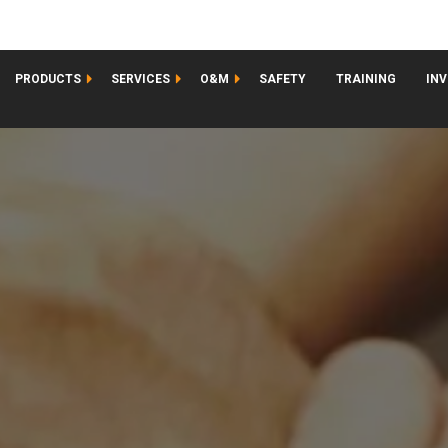
PRODUCTS
SERVICES
O&M
SAFETY
TRAINING
IN