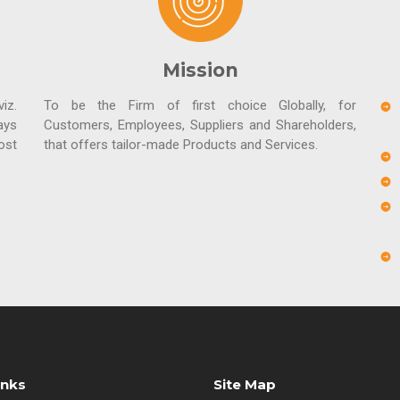
Mission
iz.
To be the Firm of first choice Globally, for
ays
Customers, Employees, Suppliers and Shareholders,
ost
that offers tailor-made Products and Services.
inks
Site Map