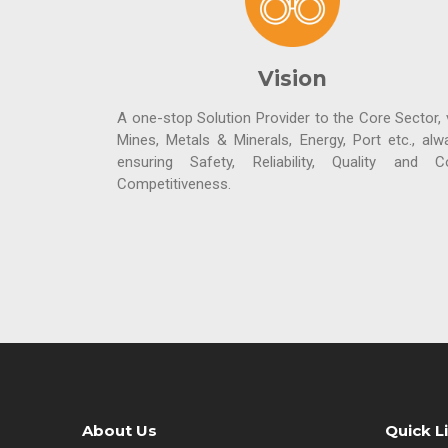
Vision
A one-stop Solution Provider to the Core Sector, v
Mines, Metals & Minerals, Energy, Port etc., alw
ensuring Safety, Reliability, Quality and C
Competitiveness.
About Us
Quick L