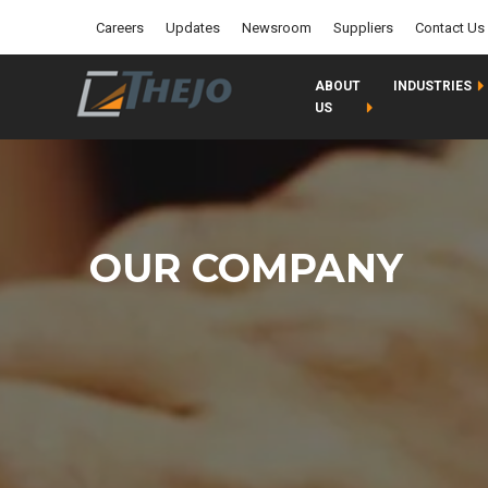
Careers
Updates
Newsroom
Suppliers
Contact Us
ABOUT
INDUSTRIES
US
OUR COMPANY