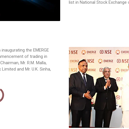
list in National Stock Exchange
m inaugurating the EMERGE
ommencement of trading in
 Chairman, Mr. R.M. Malla,
Limited and Mr. U.K. Sinha,