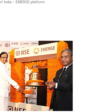
 of India – EMERGE platform.