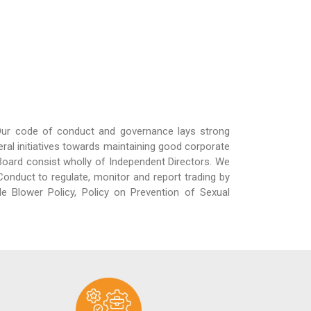
 Our code of conduct and governance lays strong
al initiatives towards maintaining good corporate
rd consist wholly of Independent Directors. We
onduct to regulate, monitor and report trading by
le Blower Policy, Policy on Prevention of Sexual