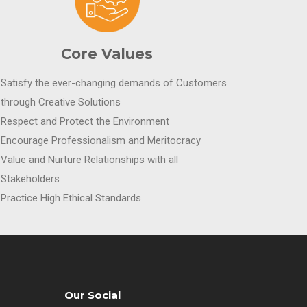
Core Values
Satisfy the ever-changing demands of Customers
through Creative Solutions
Respect and Protect the Environment
Encourage Professionalism and Meritocracy
Value and Nurture Relationships with all
Stakeholders
Practice High Ethical Standards
Our Social