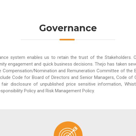
Governance
ance system enables us to retain the trust of the Stakeholders.
ity engagement and quick business decisions. Thejo has taken sever
e Compensation/Nomination and Remuneration Committee of the Boa
clude Code for Board of Directors and Senior Managers, Code of C
fair disclosure of unpublished price sensitive information, Whist
sponsibility Policy and Risk Management Policy.