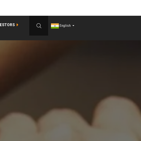
VESTORS
English