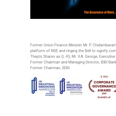
Former Union Finance Minister Mr. P. Chidambara
platform of NSE and ringing the Bell to signify c
Thejo’s Shares as (L-R), Mr. V.A. George, Executive
Former Chairman and Managing Director, IDBI Bank 
Former Chairman, SEBI.