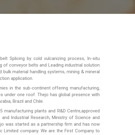
lt Splicing by cold vulcanizing process, In-situ
ng of conveyor belts and Leading industrial solution
d bulk material handling systems, mining & mineral
tion application.
es in the sub-continent offering manufacturing,
ies under one roof. Thejo has global presence with
rabia, Brazil and Chile.
 5 manufacturing plants and R&D Centre,approved
c and Industrial Research, Ministry of Science and
ejo was started as a partnership firm and has now
lic Limited company. We are the First Company to