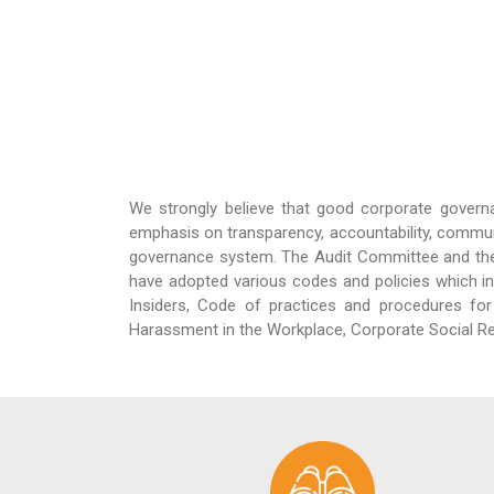
We strongly believe that good corporate govern
emphasis on transparency, accountability, commun
governance system. The Audit Committee and th
have adopted various codes and policies which in
Insiders, Code of practices and procedures for 
Harassment in the Workplace, Corporate Social Re