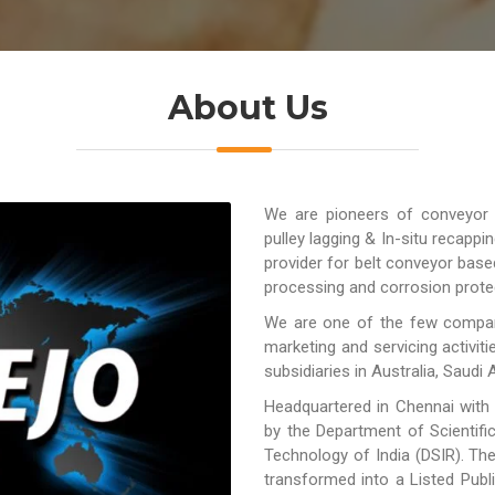
About Us
We are pioneers of conveyor be
pulley lagging & In-situ recappi
provider for belt conveyor base
processing and corrosion protec
We are one of the few compani
marketing and servicing activit
subsidiaries in Australia, Saudi A
Headquartered in Chennai with
by the Department of Scientifi
Technology of India (DSIR). Th
transformed into a Listed Pub