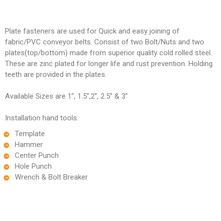
Plate fasteners are used for Quick and easy joining of
fabric/PVC conveyor belts. Consist of two Bolt/Nuts and two
plates(top/bottom) made from superior quality cold rolled steel.
These are zinc plated for longer life and rust prevention. Holding
teeth are provided in the plates.
Available Sizes are 1”, 1.5”,2”, 2.5” & 3”
Installation hand tools:
Template
Hammer
Center Punch
Hole Punch
Wrench & Bolt Breaker