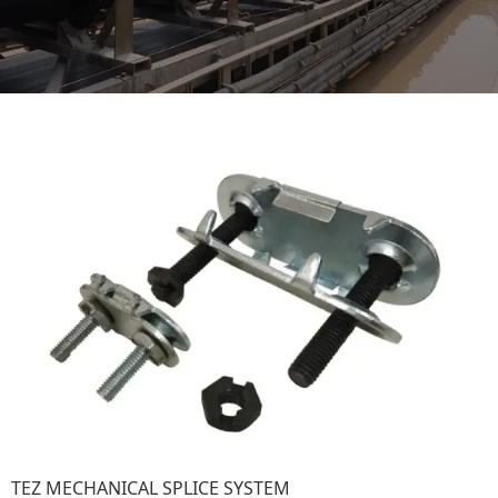
TEZ MECHANICAL SPLICE SYSTEM