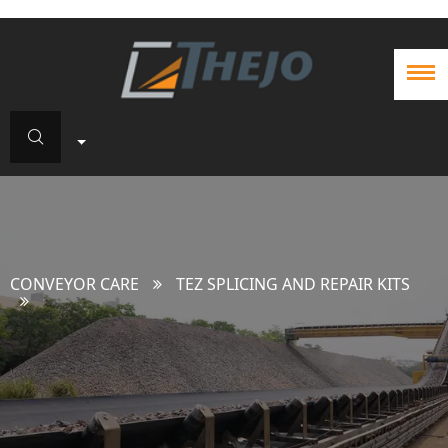
CONVEYOR CARE
TEZ SPLICING AND REPAIR KITS