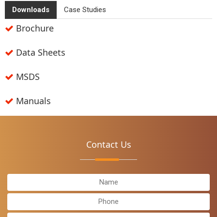
Downloads
Case Studies
Brochure
Data Sheets
MSDS
Manuals
Contact
Us