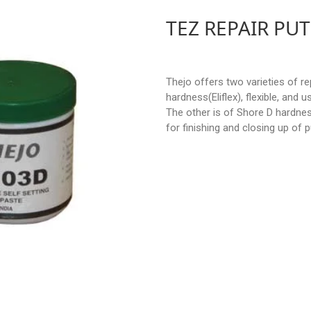
TEZ REPAIR PUT
Thejo offers two varieties of re
hardness(Eliflex), flexible, and
The other is of Shore D hardnes
for finishing and closing up of p