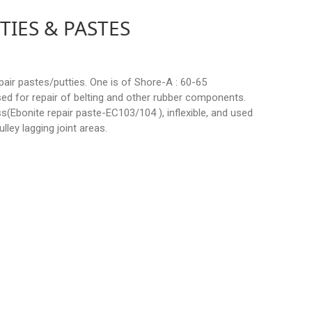
TIES & PASTES
pair pastes/putties. One is of Shore-A : 60-65
 used for repair of belting and other rubber components.
s(Ebonite repair paste-EC103/104 ), inflexible, and used
ulley lagging joint areas.