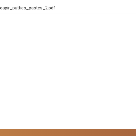
eapir_putties_pastes_2.pdf