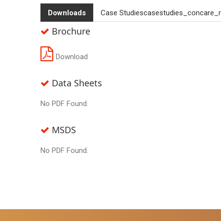
Downloads
Case Studiescasestudies_concare_r
Brochure
Download
Data Sheets
No PDF Found.
MSDS
No PDF Found.