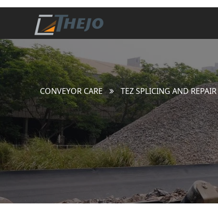
CONVEYOR CARE
TEZ SPLICING AND REPAIR 